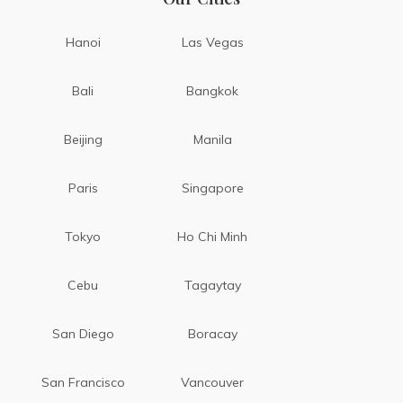
Hanoi
Las Vegas
Bali
Bangkok
Beijing
Manila
Paris
Singapore
Tokyo
Ho Chi Minh
Cebu
Tagaytay
San Diego
Boracay
San Francisco
Vancouver