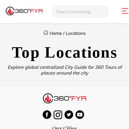
Home
/
Locations
Top Locations
Explore global centralized City Guide for 360 Tours of
places around the city
Our Cities