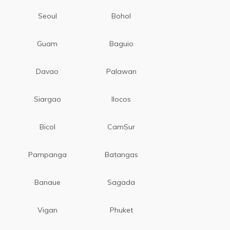
Seoul
Bohol
Guam
Baguio
Davao
Palawan
Siargao
Ilocos
Bicol
CamSur
Pampanga
Batangas
Banaue
Sagada
Vigan
Phuket