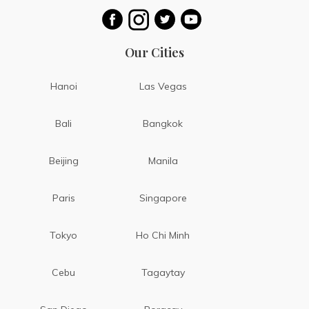
Our Cities
Hanoi
Las Vegas
Bali
Bangkok
Beijing
Manila
Paris
Singapore
Tokyo
Ho Chi Minh
Cebu
Tagaytay