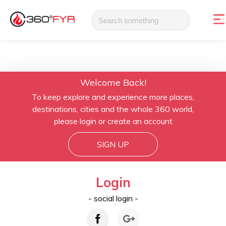
Welcome Back!
To keep explore and experience more places,
destinations, cities and the whole 360 world,
please login or create an account
SIGN UP
Login
- social login -