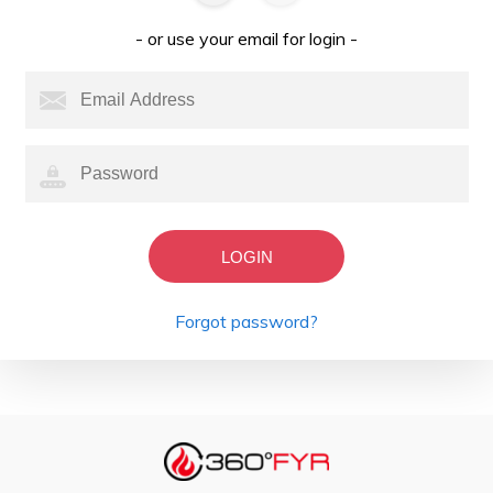
- or use your email for login -
LOGIN
Forgot password?