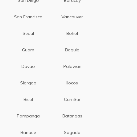
San Diego
Boracay
San Francisco
Vancouver
Seoul
Bohol
Guam
Baguio
Davao
Palawan
Siargao
Ilocos
Bicol
CamSur
Pampanga
Batangas
Banaue
Sagada