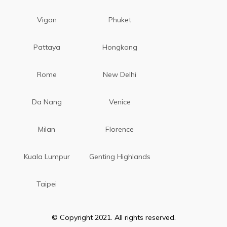
Vigan
Phuket
Pattaya
Hongkong
Rome
New Delhi
Da Nang
Venice
Milan
Florence
Kuala Lumpur
Genting Highlands
Taipei
© Copyright 2021. All rights reserved.